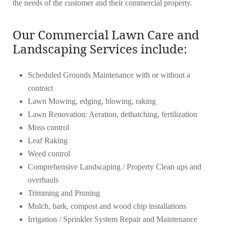
the needs of the customer and their commercial property.
Our Commercial Lawn Care and
Landscaping Services include:
Scheduled Grounds Maintenance with or without a
contract
Lawn Mowing, edging, blowing, raking
Lawn Renovation: Aeration, dethatching, fertilization
Moss control
Leaf Raking
Weed control
Comprehensive Landscaping / Property Clean ups and
overhauls
Trimming and Pruning
Mulch, bark, compost and wood chip installations
Irrigation / Sprinkler System Repair and Maintenance