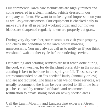
Our commercial lawn care technicians are highly trained and
come prepared in a clean, marked vehicle dressed in our
company uniform. We want to make a good impression on you
as well as your customers. Our equipment is checked daily to
make sure it is all in perfect working order, and our mower
blades are sharpened regularly to ensure properly cut grass.
During very dry weather, our custom is to visit your property
and check the condition of the lawn before mowing
unnecessarily. You may always call us to notify us if you think
we should wait another cycle before rendering service.
Dethatching and aerating services are best when done during
the cool, wet weather, for de-thatching preferably in the spring,
aerating is best to be done in the spring or fall. These services
are recommended on an “as needed” basis, (annually or less)
and are not required. The times when we do these services, we
usually recommend the lawn be over-seeded to fill in the bare
patches caused by removal of thatch and recommend
fertilization to create strong roots on newly seeded areas.
Call the Lawn Mowing and Landscaping experts at Green