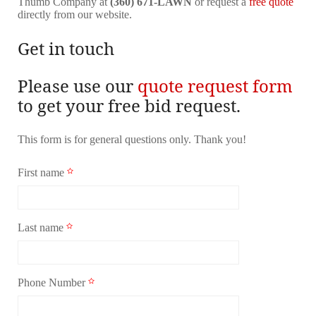
Thumb Company at
(360) 671-LAWN
or request a
free quote
directly from our website.
Get in touch
Please use our
quote request form
to get your free bid request.
This form is for general questions only. Thank you!
First name
Last name
Phone Number