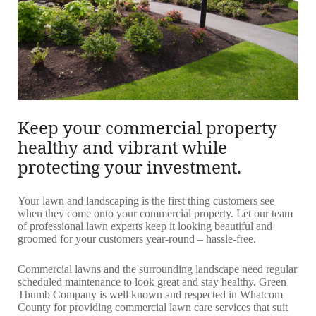
Keep your commercial property
healthy and vibrant while
protecting your investment.
Your lawn and landscaping is the first thing customers see
when they come onto your commercial property. Let our team
of professional lawn experts keep it looking beautiful and
groomed for your customers year-round – hassle-free.
Commercial lawns and the surrounding landscape need regular
scheduled maintenance to look great and stay healthy. Green
Thumb Company is well known and respected in Whatcom
County for providing commercial lawn care services that suit