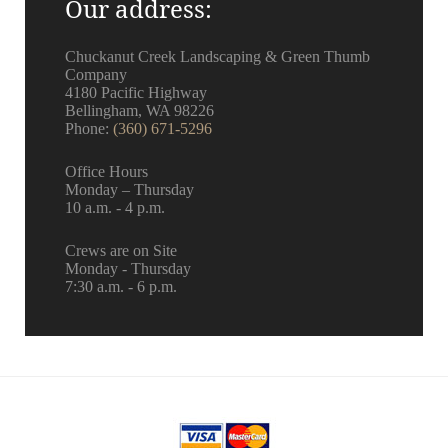
Our address:
KC
Chuckanut Creek Landscaping & Green Thumb
Company
4180 Pacific Highway
Bellingham, WA 98226
Phone:
(360) 671-5296
Office Hours
Monday – Thursday
10 a.m. - 4 p.m.
Crews are on Site
Monday - Thursday
7:30 a.m. - 6 p.m.