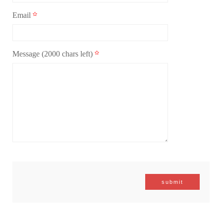
Email
Message
(2000 chars left)
submit