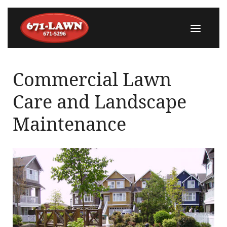
Commercial Lawn
Care and Landscape
Maintenance