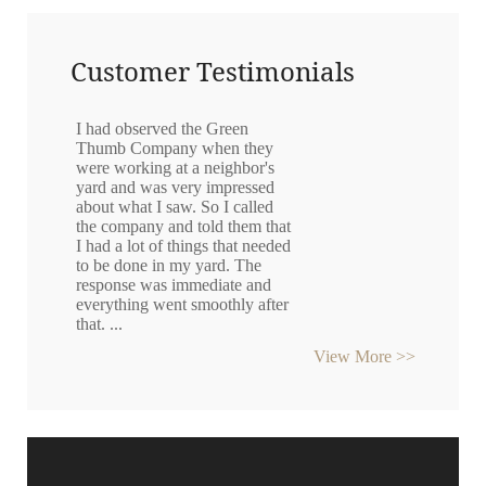
Customer Testimonials
I had observed the Green
Thumb Company when they
were working at a neighbor's
yard and was very impressed
about what I saw. So I called
the company and told them that
I had a lot of things that needed
to be done in my yard. The
response was immediate and
everything went smoothly after
that. ...
View More >>
Gunter Golde
"They removed bushes that I
thought were a fire hazard very
quickly, efficiently and
thoroughly and carted
everything away at a very
resonable price." ~ KC...